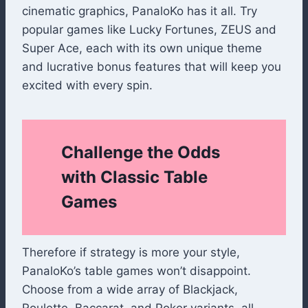
cinematic graphics, PanaloKo has it all. Try
popular games like Lucky Fortunes, ZEUS and
Super Ace, each with its own unique theme
and lucrative bonus features that will keep you
excited with every spin.
Challenge the Odds
with Classic Table
Games
Therefore if strategy is more your style,
PanaloKo’s table games won’t disappoint.
Choose from a wide array of Blackjack,