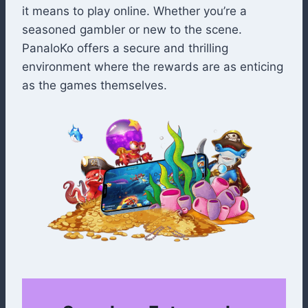
it means to play online. Whether you’re a
seasoned gambler or new to the scene.
PanaloKo offers a secure and thrilling
environment where the rewards are as enticing
as the games themselves.