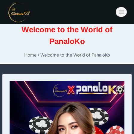
Skip
to
content
Welcome to the World of
PanaloKo
Home
/
Welcome to the World of PanaloKo