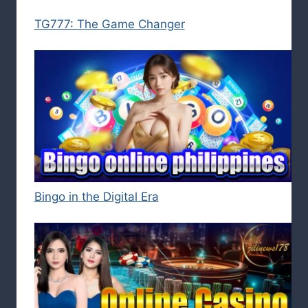
TG777: The Game Changer
Bingo in the Digital Era