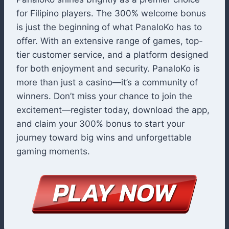
for Filipino players. The 300% welcome bonus
is just the beginning of what PanaloKo has to
offer. With an extensive range of games, top-
tier customer service, and a platform designed
for both enjoyment and security. PanaloKo is
more than just a casino—it’s a community of
winners. Don’t miss your chance to join the
excitement—register today, download the app,
and claim your 300% bonus to start your
journey toward big wins and unforgettable
gaming moments.