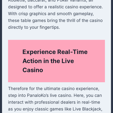
Roulette, Baccarat, and Poker variants, all
designed to offer a realistic casino experience.
With crisp graphics and smooth gameplay,
these table games bring the thrill of the casino
directly to your fingertips.
Experience Real-Time
Action in the Live
Casino
Therefore for the ultimate casino experience,
step into PanaloKo’s live casino. Here, you can
interact with professional dealers in real-time
as you enjoy classic games like Live Blackjack,