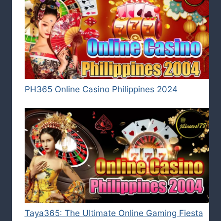
PH365 Online Casino Philippines 2024
Taya365: The Ultimate Online Gaming Fiesta