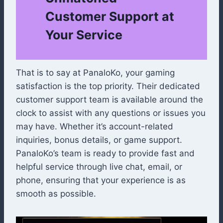
Customer Support at
Your Service
That is to say at PanaloKo, your gaming
satisfaction is the top priority. Their dedicated
customer support team is available around the
clock to assist with any questions or issues you
may have. Whether it’s account-related
inquiries, bonus details, or game support.
PanaloKo’s team is ready to provide fast and
helpful service through live chat, email, or
phone, ensuring that your experience is as
smooth as possible.