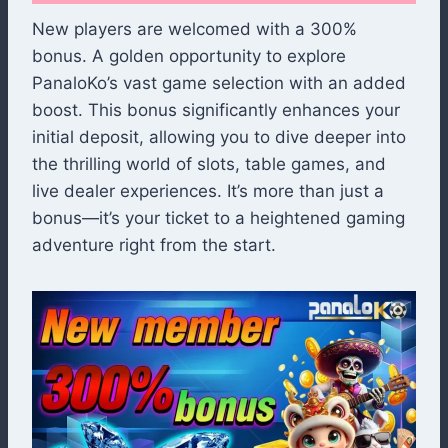
New players are welcomed with a 300%
bonus. A golden opportunity to explore
PanaloKo’s vast game selection with an added
boost. This bonus significantly enhances your
initial deposit, allowing you to dive deeper into
the thrilling world of slots, table games, and
live dealer experiences. It’s more than just a
bonus—it’s your ticket to a heightened gaming
adventure right from the start.