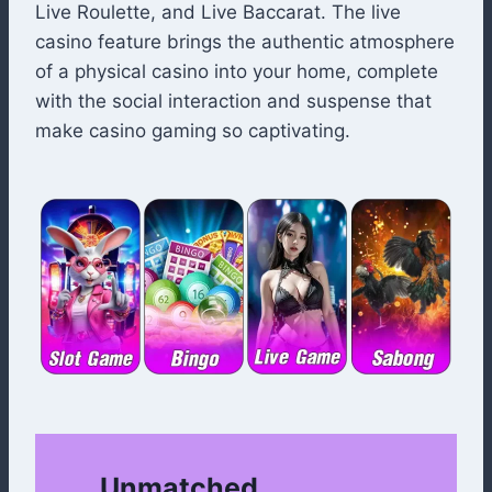
Live Roulette, and Live Baccarat. The live
casino feature brings the authentic atmosphere
of a physical casino into your home, complete
with the social interaction and suspense that
make casino gaming so captivating.
Unmatched