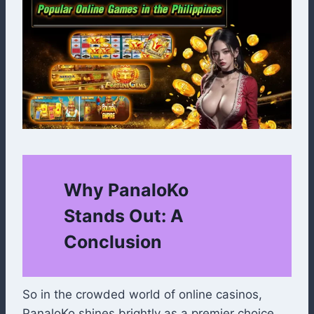
Why PanaloKo
Stands Out: A
Conclusion
So in the crowded world of online casinos,
PanaloKo shines brightly as a premier choice