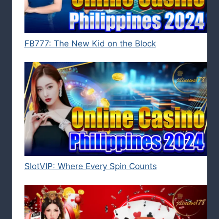
FB777: The New Kid on the Block
SlotVIP: Where Every Spin Counts