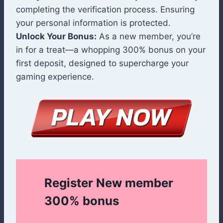
completing the verification process. Ensuring
your personal information is protected.
Unlock Your Bonus:
As a new member, you’re
in for a treat—a whopping 300% bonus on your
first deposit, designed to supercharge your
gaming experience.
Register New member
300% bonus