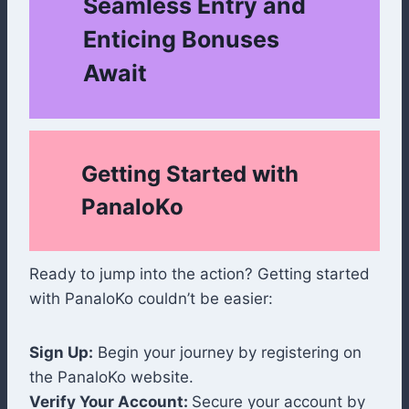
Seamless Entry and
Enticing Bonuses
Await
Getting Started with
PanaloKo
Ready to jump into the action? Getting started
with PanaloKo couldn’t be easier:
Sign Up:
Begin your journey by registering on
the PanaloKo website.
Verify Your Account:
Secure your account by