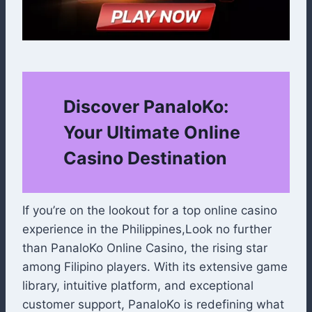
Discover PanaloKo:
Your Ultimate Online
Casino Destination
If you’re on the lookout for a top online casino
experience in the Philippines,Look no further
than PanaloKo Online Casino, the rising star
among Filipino players. With its extensive game
library, intuitive platform, and exceptional
customer support, PanaloKo is redefining what