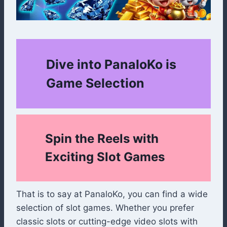
Dive into PanaloKo is
Game Selection
Spin the Reels with
Exciting Slot Games
That is to say at PanaloKo, you can find a wide
selection of slot games. Whether you prefer
classic slots or cutting-edge video slots with