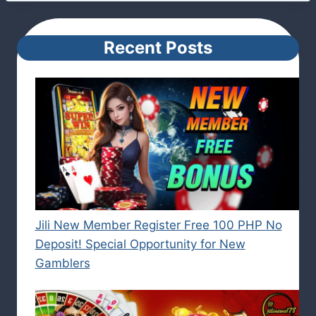
Recent Posts
Jili New Member Register Free 100 PHP No
Deposit! Special Opportunity for New
Gamblers