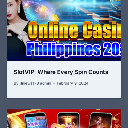
SlotVIP: Where Every Spin Counts
By
jilinews178 admin
February 9, 2024