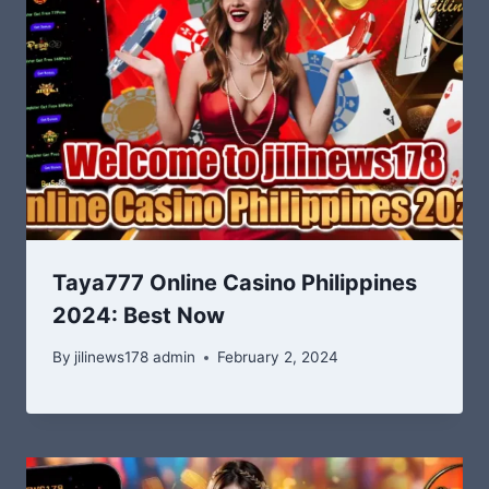
Taya777 Online Casino Philippines
2024: Best Now
By
jilinews178 admin
February 2, 2024