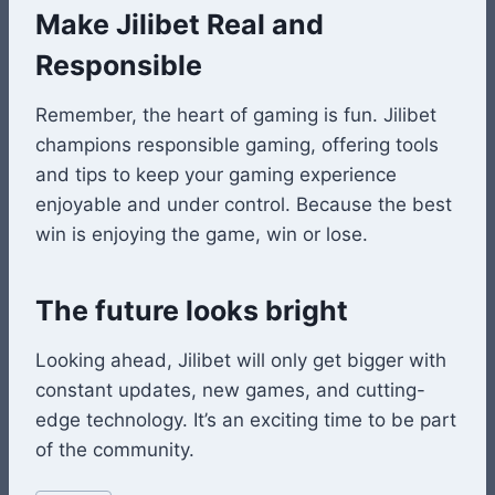
Make Jilibet Real and
Responsible
Remember, the heart of gaming is fun. Jilibet
champions responsible gaming, offering tools
and tips to keep your gaming experience
enjoyable and under control. Because the best
win is enjoying the game, win or lose.
The future looks bright
Looking ahead, Jilibet will only get bigger with
constant updates, new games, and cutting-
edge technology. It’s an exciting time to be part
of the community.