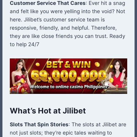
Customer Service That Cares
: Ever hit a snag
and felt like you were yelling into the void? Not
here. Jilibet’s customer service team is
responsive, friendly, and helpful. Therefore,
they are like close friends you can trust. Ready
to help 24/7
What’s Hot at Jilibet
Slots That Spin Stories
: The slots at Jilibet are
not just slots; they’re epic tales waiting to