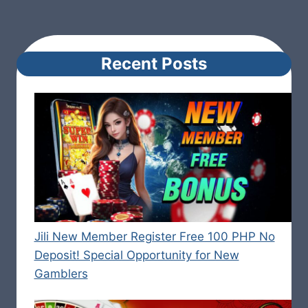
Recent Posts
Jili New Member Register Free 100 PHP No
Deposit! Special Opportunity for New
Gamblers