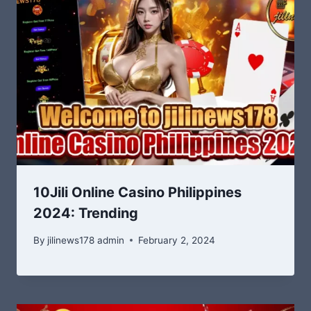
10Jili Online Casino Philippines
2024: Trending
By
jilinews178 admin
February 2, 2024