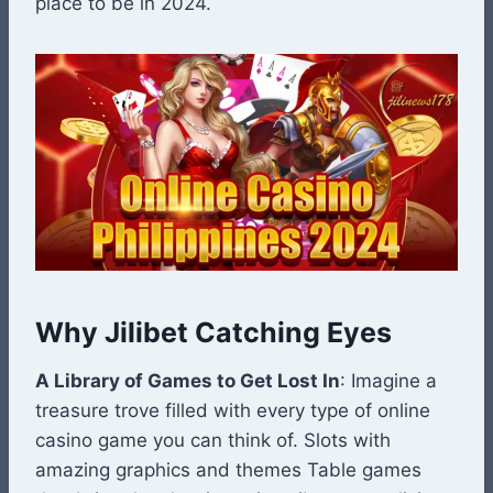
place to be in 2024.
Why Jilibet Catching Eyes
A Library of Games to Get Lost In
: Imagine a
treasure trove filled with every type of online
casino game you can think of. Slots with
amazing graphics and themes Table games