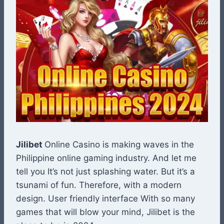
Jilibet
Online Casino is making waves in the
Philippine online gaming industry. And let me
tell you It’s not just splashing water. But it’s a
tsunami of fun. Therefore, with a modern
design. User friendly interface With so many
games that will blow your mind, Jilibet is the