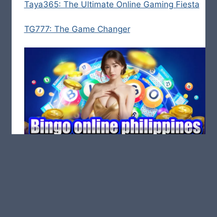
Taya365: The Ultimate Online Gaming Fiesta
TG777: The Game Changer
Bingo in the Digital Era