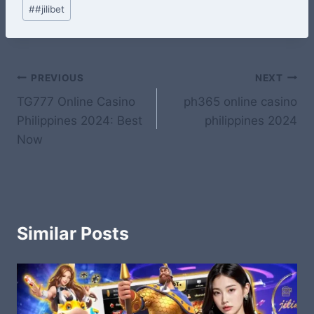
Post
#
#jilibet
Tags:
Post
PREVIOUS
NEXT
TG777 Online Casino
ph365 online casino
navigation
Philippines 2024: Best
philippines 2024
Now
Similar Posts