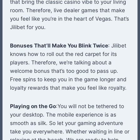
that bring the classic casino vibe to your living
room. Therefore, live dealer games that make
you feel like you’re in the heart of Vegas. That’s
Jilibet for you.
Bonuses That’ll Make You Blink Twice
: Jilibet
knows how to roll out the red carpet for its
players. Therefore, we’re talking about a
welcome bonus that’s too good to pass up.
Free spins to keep you in the game longer and
loyalty rewards that make you feel like royalty.
Playing on the Go
:You will not be tethered to
your desktop. The mobile experience is as
smooth as silk. So let your gaming adventure
take you everywhere. Whether waiting in line or