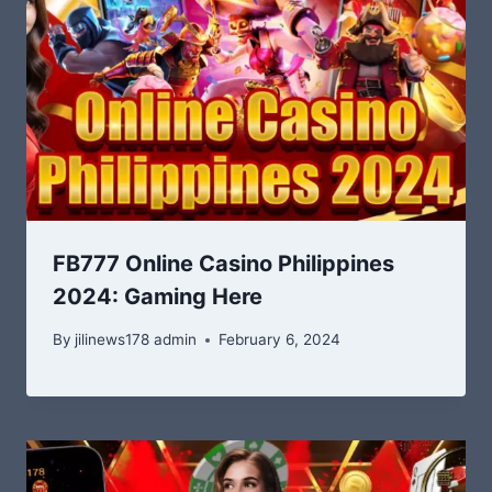
FB777 Online Casino Philippines
2024: Gaming Here
By
jilinews178 admin
February 6, 2024