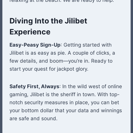
relaxing at the beach. We are ready to help.
Diving Into the Jilibet
Experience
Easy-Peasy Sign-Up
: Getting started with
Jilibet is as easy as pie. A couple of clicks, a
few details, and boom—you’re in. Ready to
start your quest for jackpot glory.
Safety First, Always
: In the wild west of online
gaming, Jilibet is the sheriff in town. With top-
notch security measures in place, you can bet
your bottom dollar that your data and winnings
are safe and sound.