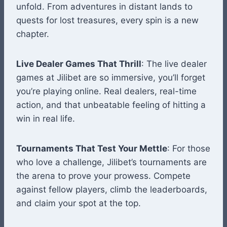
unfold. From adventures in distant lands to
quests for lost treasures, every spin is a new
chapter.
Live Dealer Games That Thrill
: The live dealer
games at Jilibet are so immersive, you’ll forget
you’re playing online. Real dealers, real-time
action, and that unbeatable feeling of hitting a
win in real life.
Tournaments That Test Your Mettle
: For those
who love a challenge, Jilibet’s tournaments are
the arena to prove your prowess. Compete
against fellow players, climb the leaderboards,
and claim your spot at the top.