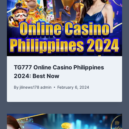
TG777 Online Casino Philippines
2024: Best Now
By
jilinews178 admin
February 6, 2024