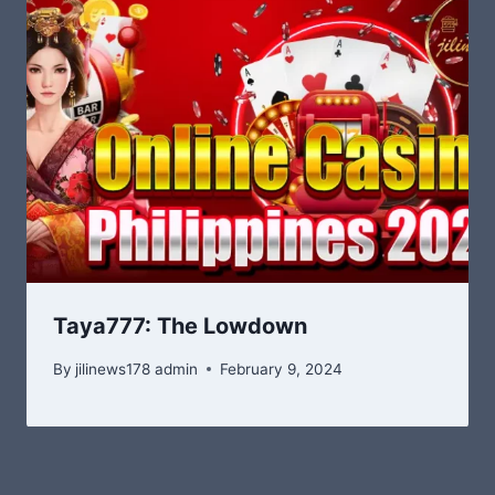
Taya777: The Lowdown
By
jilinews178 admin
February 9, 2024