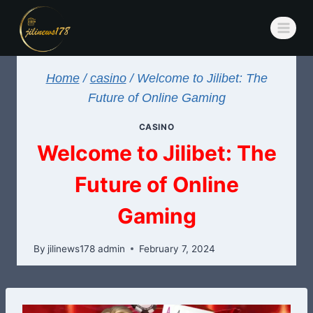
Skip
to
content
Home
/
casino
/
Welcome to Jilibet: The
Future of Online Gaming
CASINO
Welcome to Jilibet: The
Future of Online
Gaming
By
jilinews178 admin
February 7, 2024