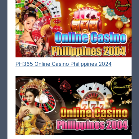
PH365 Online Casino Philippines 2024